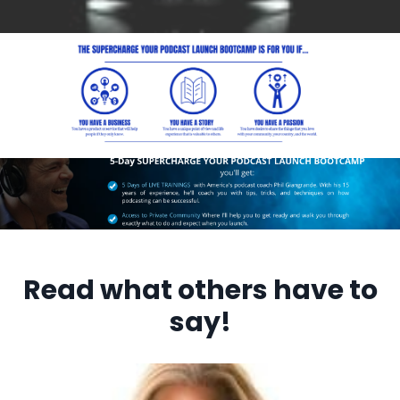
Read what others have to
say!