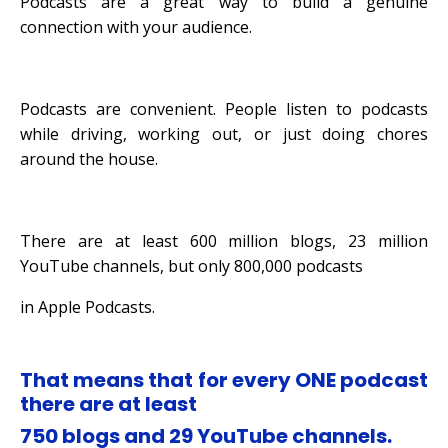
Podcasts are a great way to build a genuine
connection with your audience.
Podcasts are convenient. People listen to podcasts
while driving, working out,
or just doing chores
around the house.
There are at least 600 million blogs, 23 million
YouTube channels, but only 800,000 podcasts
in Apple Podcasts.
That means that for every ONE podcast
there are at least
750 blogs and 29 YouTube channels.