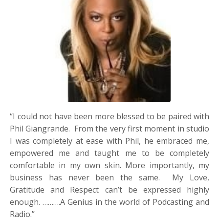
“I could not have been more blessed to be paired with
Phil Giangrande. From the very first moment in studio
I was completely at ease with Phil, he embraced me,
empowered me and taught me to be completely
comfortable in my own skin. More importantly, my
business has never been the same. My Love,
Gratitude and Respect can’t be expressed highly
enough. ……….A Genius in the world of Podcasting and
Radio.”