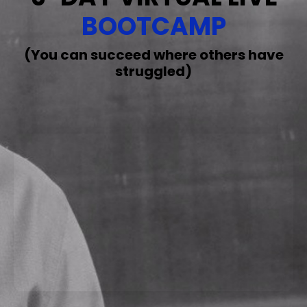
BOOTCAMP
(You can succeed where others have
struggled)