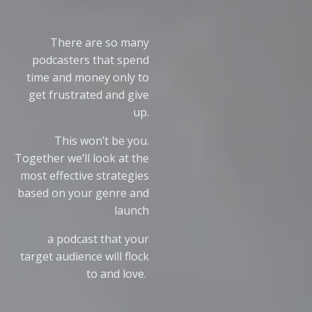
There are so many
podcasters that spend
time and money only to
get frustrated and give
up.
This won’t be you.
Together we’ll look at the
most effective strategies
based on your genre and
launch
a podcast that your
target audience will flock
to and love.