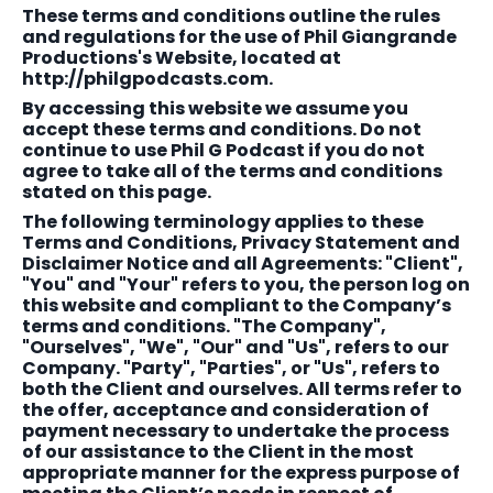
These terms and conditions outline the rules
and regulations for the use of Phil Giangrande
Productions's Website, located at
http://philgpodcasts.com.
By accessing this website we assume you
accept these terms and conditions. Do not
continue to use Phil G Podcast if you do not
agree to take all of the terms and conditions
stated on this page.
The following terminology applies to these
Terms and Conditions, Privacy Statement and
Disclaimer Notice and all Agreements: "Client",
"You" and "Your" refers to you, the person log on
this website and compliant to the Company’s
terms and conditions. "The Company",
"Ourselves", "We", "Our" and "Us", refers to our
Company. "Party", "Parties", or "Us", refers to
both the Client and ourselves. All terms refer to
the offer, acceptance and consideration of
payment necessary to undertake the process
of our assistance to the Client in the most
appropriate manner for the express purpose of