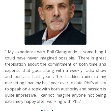
“ My experience with Phil Giangrande is something I
could have never imagined possible. There is great
trepidation about the commitment of both time and
expense that goes along with a weekly radio show
and podcast. Last year after I added radio to my
marketing I had my best year ever to date. Phil’s ability
to speak on a topic with both authority and passion is
quite impressive. I cannot imagine anyone not being
extremely happy after working with Phil.”