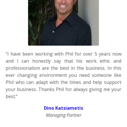
“
I have been working with Phil for over 5 years now
and I can honestly say that his work ethic and
professionalism are the best in the business. In this
ever changing environment you need someone like
Phil who can adapt with the times and help support
your business. Thanks Phil for always giving me your
best.
”
Dino Katsiametis
Managing Partner