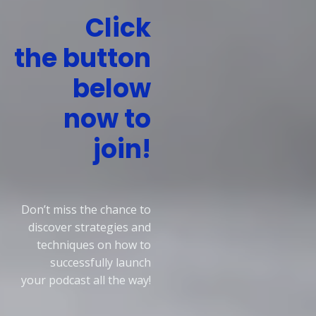
Click
the
button
below
now to
join!
Don’t miss the chance to
discover strategies and
techniques on how to
successfully
launch
your
podcast
all the way!