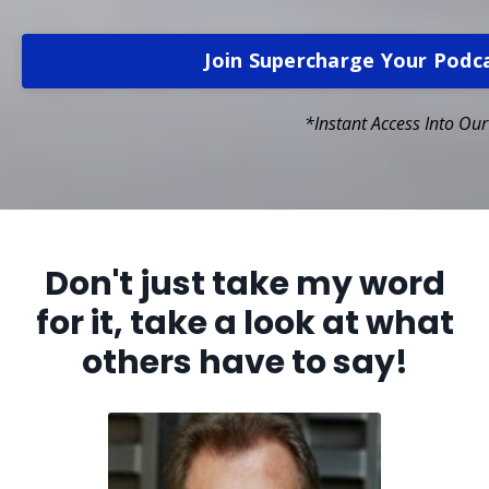
Join Supercharge Your Pod
*Instant Access Into Ou
Don't just take my word
for it, take a look at what
others have to say!