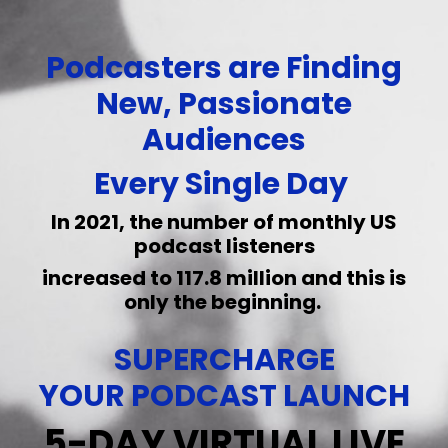
Podcasters are Finding
New, Passionate
Audiences
Every Single Day
In 2021, the number of monthly US
podcast listeners
increased
to 117.8 million and this is
only the beginning.
SUPERCHARGE
YOUR PODCAST LAUNCH
5-DAY VIRTUAL LIVE