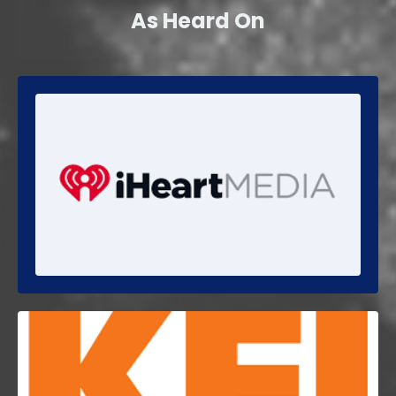
As Heard On