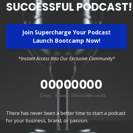
SUCCESSFUL PODCAST!
Join Supercharge Your Podcast
Launch Bootcamp Now!
*Instant Access Into Our Exclusive Community*
00
00
00
00
Days
Hours
Minutes
Seconds
There has never been a better time to start a podcast
for your business, brand, or passion.