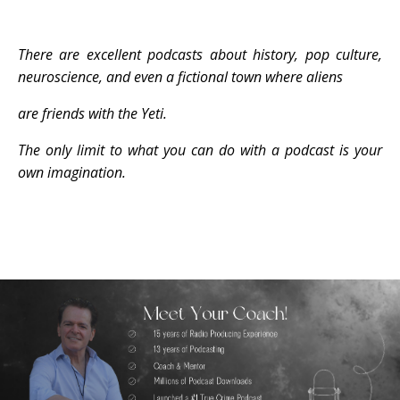
There are excellent podcasts about history, pop culture,
neuroscience, and even a fictional town
where
aliens
are friends with the Yeti.
The only limit to what you can do
with a podcast is your
own imagination.