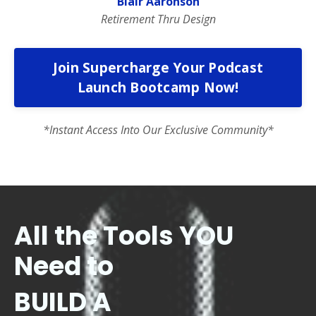
Blair Aaronson
Retirement Thru Design
Join Supercharge Your Podcast
Launch Bootcamp Now!
*Instant Access Into Our Exclusive Community*
All the Tools YOU
Need to
BUILD A