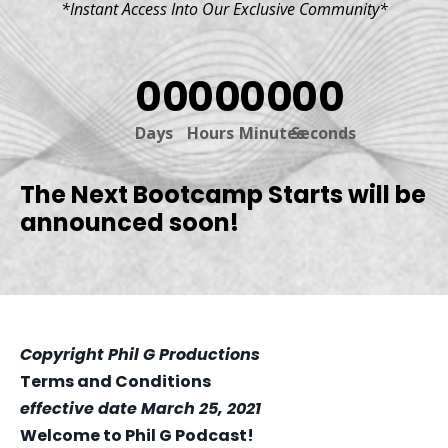
*Instant Access Into Our Exclusive Community*
00
00
00
00
Days
Hours
Minutes
Seconds
The Next Bootcamp Starts will be
announced soon!
Copyright Phil G Productions
Terms and Conditions
effective date March 25, 2021
Welcome to Phil G Podcast!