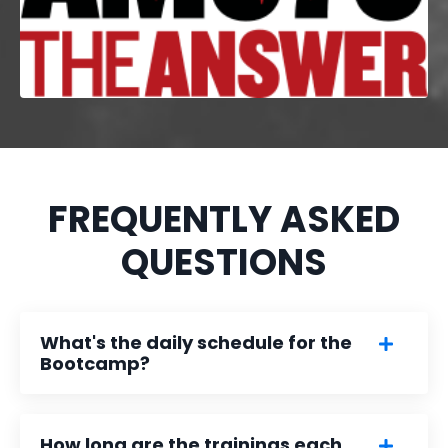
FREQUENTLY ASKED
QUESTIONS
What's the daily schedule for the
Bootcamp?
How long are the trainings each