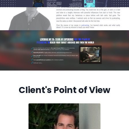
Client's Point of View