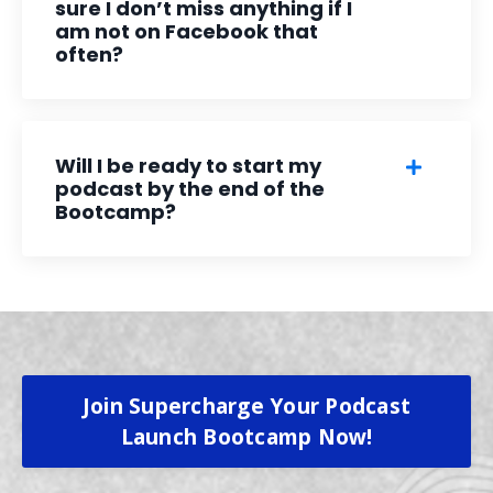
sure I don’t miss anything if I
am not on Facebook that
often?
Will I be ready to start my
podcast by the end of the
Bootcamp?
Join Supercharge Your Podcast
Launch Bootcamp Now!