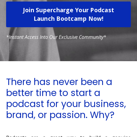
Join Supercharge Your Podcast
Launch Bootcamp Now!
*Instant Access Into Our Exclusive Community*
There has never been a
better time to start a
podcast for your business,
brand, or passion. Why?