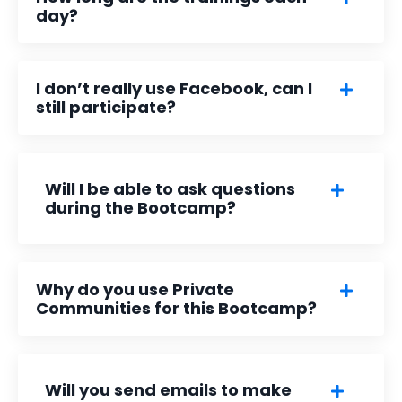
day?
I don’t really use Facebook, can I
still participate?
Will I be able to ask questions
during the Bootcamp?
Why do you use Private
Communities for this Bootcamp?
Will you send emails to make