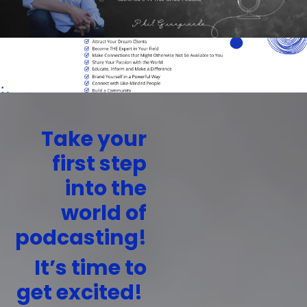
Take your
first step
into the
world of
podcasting!
It’s time to
get excited!