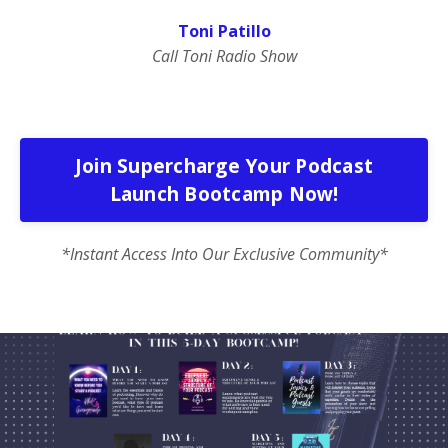
Toni Patillo
Call Toni Radio Show
Join Supercharge Your Podcast
Launch Bootcamp Now!
*Instant Access Into Our Exclusive Community*