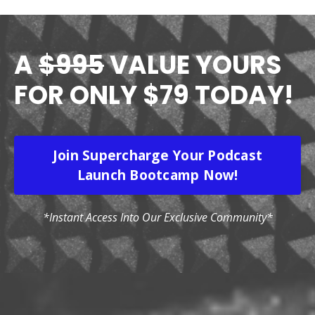
A
$995
VALUE YOURS
FOR ONLY $79 TODAY!
Join Supercharge Your Podcast
Launch Bootcamp Now!
*Instant Access Into Our Exclusive Community*